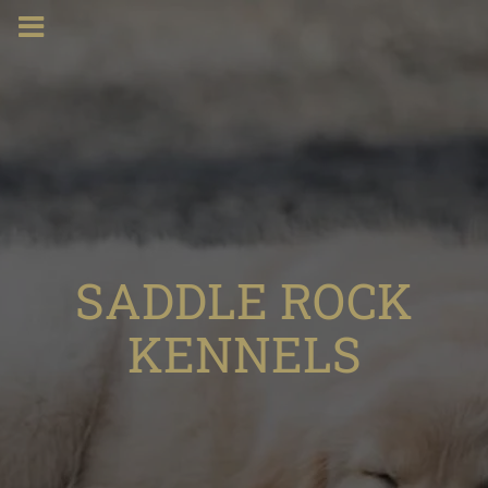
SADDLE ROCK
KENNELS