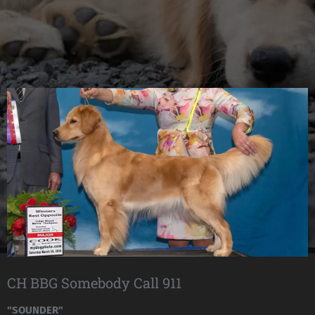
CH BBG Somebody Call 911
"SOUNDER"