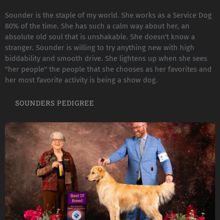
Sounder is the staple of my world. She works as a Service Dog
80% of the time. She has such a calm way about her, an
absolute old soul that is unshakable. She doesn't know a
stranger. Sounder is willing to try anything new with high
biddability and smooth drive. She lightens up when she sees
"her people" the people that she chooses as her favorites and
her most favorite activity is being a show dog.
SOUNDERS PEDIGREE