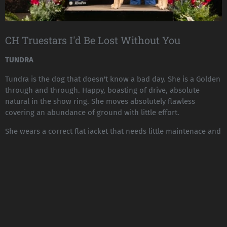
CH Truestars I'd Be Lost Without You
TUNDRA
Tundra is the dog that doesn't know a bad day. She is a Golden
through and through. Happy, boasting of drive, absolute
natural in the show ring. She moves absolutely flawless
covering an abundance of ground with little effort.
She wears a correct flat jacket that needs little maintenace and
is a quick to dry. She is enthusiastic and ready for anything!
Tundra gathered both her majors in the PNW with absolute
grace and is standing at 11 points/2 majors April 2025
TUNDRAS PEDIGREE