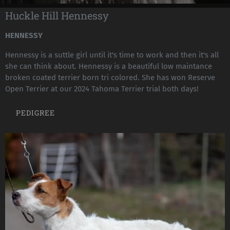
Huckle Hill Hennessy
HENNESSY
Hennessy is a suttle girl until it's time to work and then it's all
she can think about. Hennessy is a beautiful low maintance
broken coated terrier born tri colored. She has won Reserve
Open Terrier at our 2024 Tahoma Terrier trial both days!
PEDIGREE