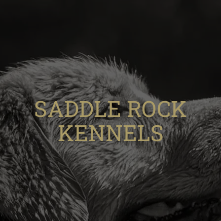
SADDLE ROCK
KENNELS