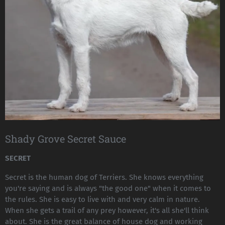
Shady Grove Secret Sauce
SECRET
Secret is the human dog of Terriers. She knows everything
you're saying and is always "the good one" when it comes to
the rules. She is easy to live with and very calm in nature.
When she gets a trail of any prey however, it's all she'll think
about. She is the great balance of house dog and working