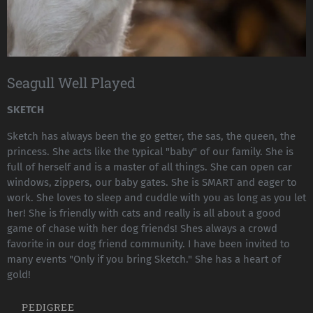
Seagull Well Played
SKETCH
Sketch has always been the go getter, the sas, the queen, the
princess. She acts like the typical "baby" of our family. She is
full of herself and is a master of all things. She can open car
windows, zippers, our baby gates. She is SMART and eager to
work. She loves to sleep and cuddle with you as long as you let
her! She is friendly with cats and really is all about a good
game of chase with her dog friends! Shes always a crowd
favorite in our dog friend community. I have been invited to
many events "Only if you bring Sketch." She has a heart of
gold!
PEDIGREE