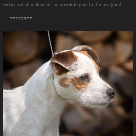
terrier which makes her an absolute gem to the program!
PEDIGREE