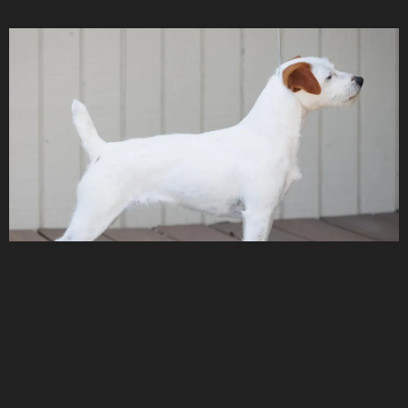
Saddle Rock's Chaos Theory
ELLIE